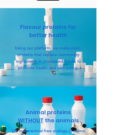
Flavour proteins for
better health
Using our platform, we make plant-
proteins that replace commodity
ingredients in processed foods, to
promote health and well-being.
Animal proteins
WITHOUT
the animals
We make animal-free analogs of animal