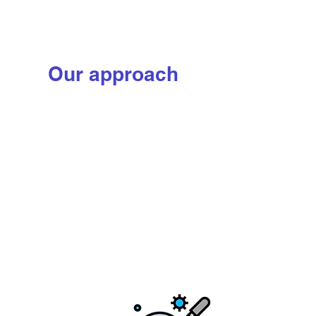
Learn more
Our approach
We combine traditional
approaches with modern
solutions to sustainably
reimagine the production of
some of the world's most
resource-demanding
protein ingredients—
leaving the environment
better for all
Step 1: Teach
We use modern