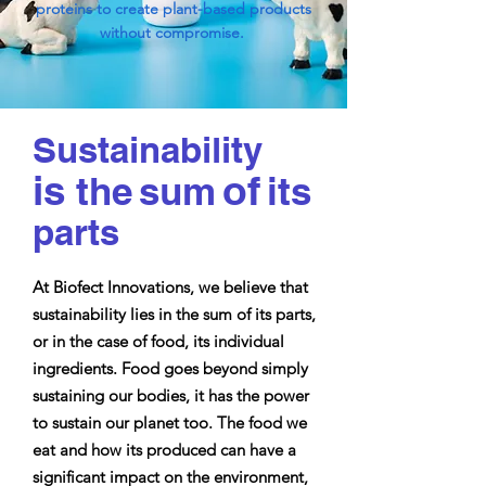
proteins to create plant-based products
without compromise.
Sustainability
is
of
the
sum
i
ts
parts
At Biofect Innovations, we believe that
sustainability lies in the sum of its parts,
or in the case of food, its individual
ingredients. Food goes beyond simply
sustaining our bodies, it has the power
to sustain our planet too. The food we
eat and how its produced can have a
significant impact on the environment,