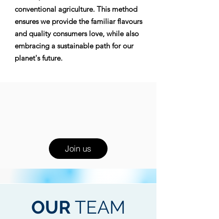
conventional agriculture. This method
ensures we provide the familiar flavours
and quality consumers love, while also
embracing a sustainable path for our
planet's future.
Join us
OUR
TEAM