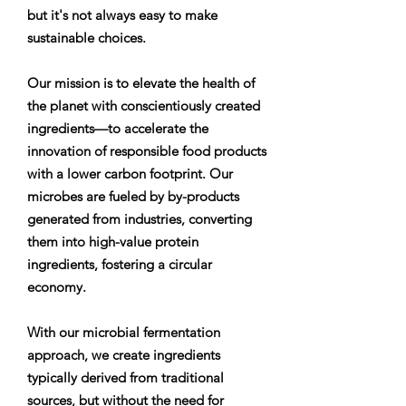
but it's not always easy to make
sustainable choices.
Our mission is to elevate the health of
the planet with conscientiously created
ingredients—to accelerate the
innovation of responsible food products
with a lower carbon footprint. Our
microbes are fueled by by-products
generated from industries, converting
them into high-value protein
ingredients, fostering a circular
economy.
With our microbial fermentation
approach, we create ingredients
typically derived from traditional
sources, but without the need for