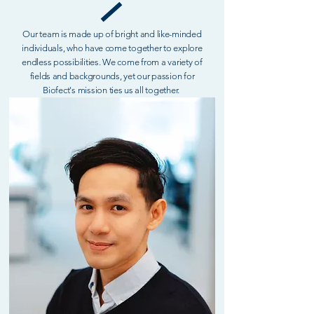
Our team is made up of bright and like-minded
individuals, who have come together to explore
endless possibilities. We come from a variety of
fields and backgrounds, yet our passion for
Biofect's mission ties us all together.