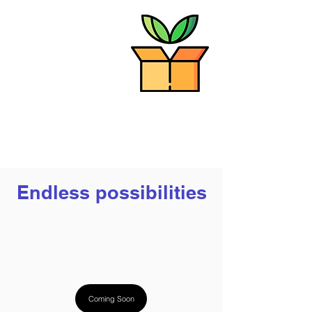
Step 3: Formulate
Finally, we purify our
protein ingredients
and use them to help
brands formulate
delicious and
sustainable products
Endless possibilities
Coming Soon