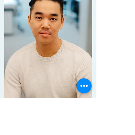
Dr.
Louis
Lo
CSO
Connect with me