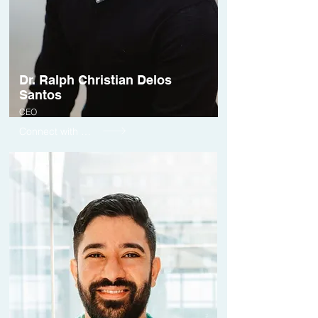
Dr. Ralph Christian Delos
Santos
CEO
Connect with me