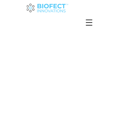
Creating
sustainable
ingredients
for
a healthier
planet
We're harnessing the power of
microbes to change the future of
protein production