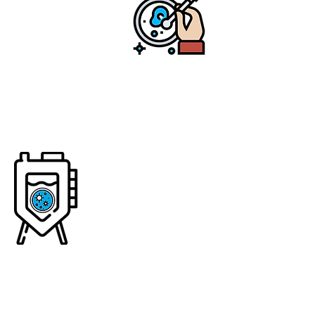
biology tools to
"teach" our friendly
microbes how to
create protein
ingredients
Step 2: Ferment
We use traditional
fermentation to
ferment our microbes,
providing them with
the right environment
to "brew" or make
enough of our proteins
—similar to brewing
beer, wine, or insulin