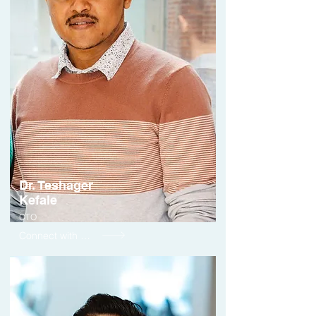
Dr. Teshager
Kefale
CTO
Connect with me