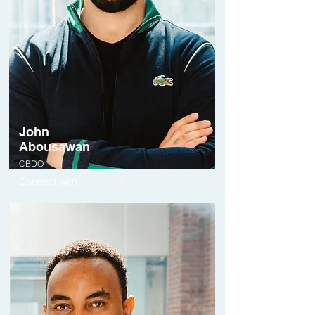
John
Abousawan
CBDO
Connect with me